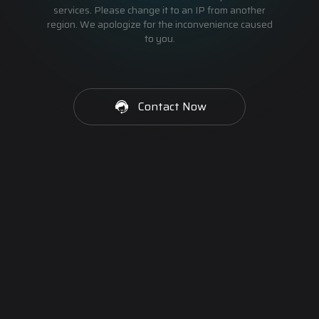
services. Please change it to an IP from another
region. We apologize for the inconvenience caused
to you.
Contact Now