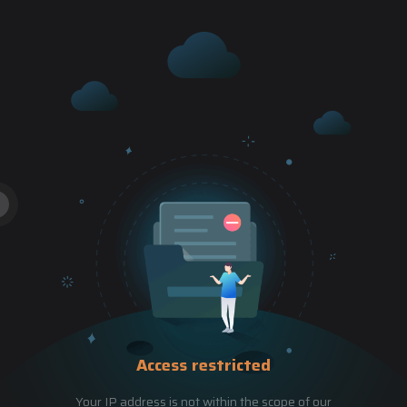
Access restricted
Your IP address is not within the scope of our